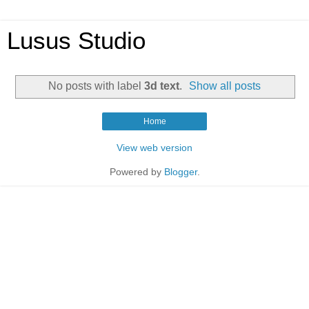
Lusus Studio
No posts with label
3d text
.
Show all posts
Home
View web version
Powered by
Blogger
.