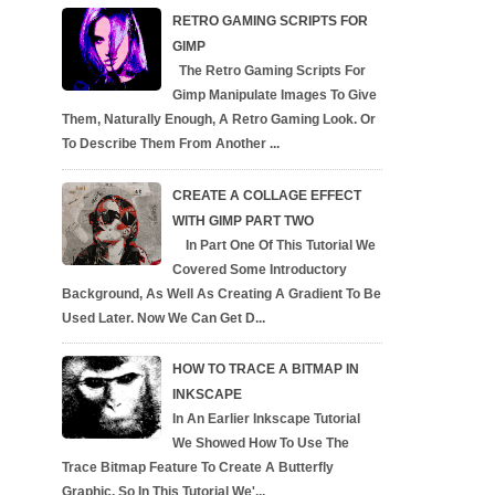
RETRO GAMING SCRIPTS FOR
GIMP
The Retro Gaming Scripts For
Gimp Manipulate Images To Give
Them, Naturally Enough, A Retro Gaming Look. Or
To Describe Them From Another ...
CREATE A COLLAGE EFFECT
WITH GIMP PART TWO
In Part One Of This Tutorial We
Covered Some Introductory
Background, As Well As Creating A Gradient To Be
Used Later. Now We Can Get D...
HOW TO TRACE A BITMAP IN
INKSCAPE
In An Earlier Inkscape Tutorial
We Showed How To Use The
Trace Bitmap Feature To Create A Butterfly
Graphic, So In This Tutorial We'...