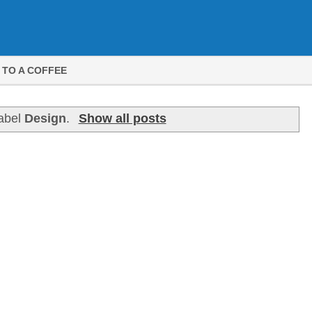
 TO A COFFEE
label
Design
.
Show all posts