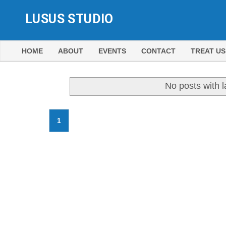
LUSUS STUDIO
HOME
ABOUT
EVENTS
CONTACT
TREAT US
No posts with 
1