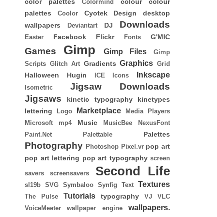
color palettes
colour
colour
Colormind
palettes
Cyotek
Design
desktop
Coolor
Downloads
wallpapers
DJ
Deviantart
Facebook
Flickr
G'MIC
Easter
Fonts
Gimp
Games
Gimp Files
Gimp
Graphics
Gradients
Scripts
Glitch Art
Grid
Inkscape
Halloween
Hugin
ICE
Icons
Jigsaw Downloads
Isometric
Jigsaws
kinetic typography
kinetypes
Marketplace
lettering
Logo
Media Players
Music
Microsoft
mp4
MusicBee
NexusFont
Palettes
Paint.Net
Palettable
Photography
pop art
Photoshop
Pixel.vr
pop art lettering
pop art typography
screen
Second Life
savers
screensavers
Textures
sl19b
SVG
Symbaloo
Synfig
Text
Tutorials
typography
The Pulse
VJ
VLC
wallpapers.
VoiceMeeter
wallpaper engine