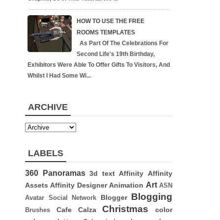
HOW TO USE THE FREE
ROOMS TEMPLATES
As Part Of The Celebrations For
Second Life's 19th Birthday,
Exhibitors Were Able To Offer Gifts To Visitors, And
Whilst I Had Some Wi...
ARCHIVE
LABELS
360 Panoramas
3d text
Affinity
Affinity
Art
Assets
Affinity Designer
Animation
ASN
Blogging
Blogger
Avatar Social Network
Christmas
Cafe Calza
color
Brushes