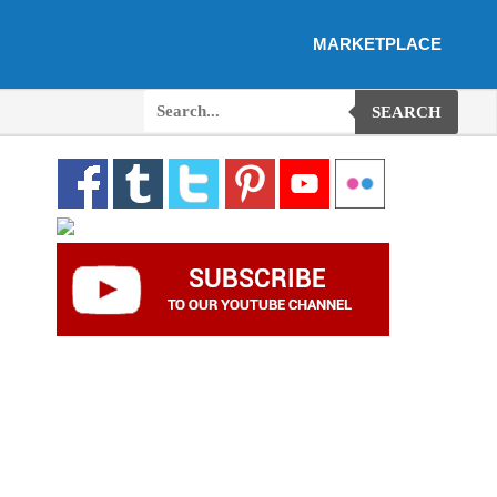
MARKETPLACE
SEARCH