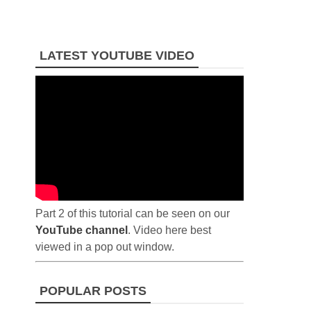
LATEST YOUTUBE VIDEO
Part 2 of this tutorial can be seen on our
YouTube channel
. Video here best
viewed in a pop out window.
POPULAR POSTS