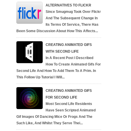
ALTERNATIVES TO FLICKR
Since Smugmug Took Over Flickr
And The Subsequent Change In
Its Terms Of Service, There Has
Been Some Discussion About How This Affects...
CREATING ANIMATED GIFS
WITH SECOND LIFE
In A Recent Post I Described
How To Create Animated Gifs For
Second Life And How To Add Them To A Prim. In
This Follow Up Tutorial I Will...
CREATING ANIMATED GIFS
FOR SECOND LIFE
Most Second Life Residents
Have Seen Scripted Animated
Gif Images Of Dancing Mice Or Frogs And The
Such Like, And Whilst They Serve Thei...