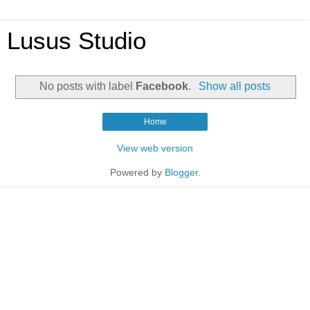
Lusus Studio
No posts with label
Facebook
.
Show all posts
Home
View web version
Powered by
Blogger
.