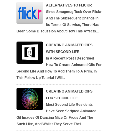
ALTERNATIVES TO FLICKR
Since Smugmug Took Over Flickr
And The Subsequent Change In
Its Terms Of Service, There Has
Been Some Discussion About How This Affects...
CREATING ANIMATED GIFS
WITH SECOND LIFE
In A Recent Post I Described
How To Create Animated Gifs For
Second Life And How To Add Them To A Prim. In
This Follow Up Tutorial I Will...
CREATING ANIMATED GIFS
FOR SECOND LIFE
Most Second Life Residents
Have Seen Scripted Animated
Gif Images Of Dancing Mice Or Frogs And The
Such Like, And Whilst They Serve Thei...