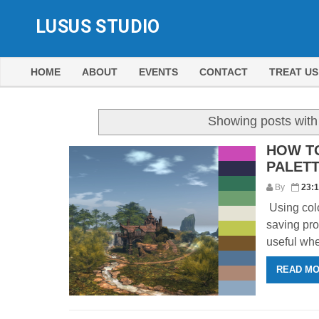
LUSUS STUDIO
HOME
ABOUT
EVENTS
CONTACT
TREAT US
Showing posts with
HOW T
PALET
By
23:
Using colo
saving pro
useful whe
READ M