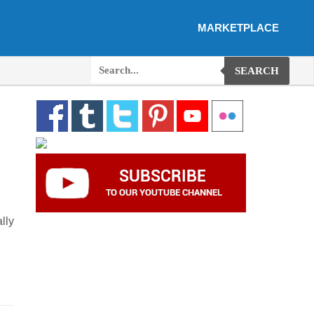
MARKETPLACE
SEARCH
lly