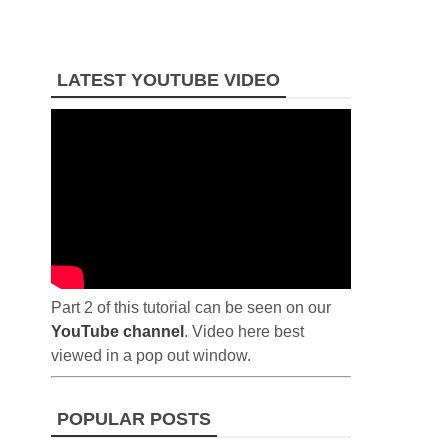
LATEST YOUTUBE VIDEO
Part 2 of this tutorial can be seen on our
YouTube channel
. Video here best
viewed in a pop out window.
POPULAR POSTS