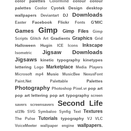
color palettes
colour
colour
Colormind
palettes
Cyotek
Design
desktop
Coolor
Downloads
wallpapers
DJ
Deviantart
Facebook
Flickr
G'MIC
Easter
Fonts
Gimp
Games
Gimp Files
Gimp
Graphics
Gradients
Scripts
Glitch Art
Grid
Inkscape
Halloween
Hugin
ICE
Icons
Jigsaw Downloads
Isometric
Jigsaws
kinetic typography
kinetypes
Marketplace
lettering
Logo
Media Players
Music
Microsoft
mp4
MusicBee
NexusFont
Palettes
Paint.Net
Palettable
Photography
pop art
Photoshop
Pixel.vr
pop art lettering
pop art typography
screen
Second Life
savers
screensavers
Textures
sl19b
SVG
Symbaloo
Synfig
Text
Tutorials
typography
The Pulse
VJ
VLC
wallpapers.
VoiceMeeter
wallpaper engine