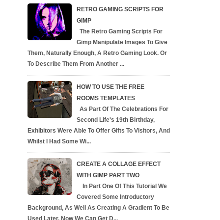
RETRO GAMING SCRIPTS FOR
GIMP
The Retro Gaming Scripts For
Gimp Manipulate Images To Give
Them, Naturally Enough, A Retro Gaming Look. Or
To Describe Them From Another ...
HOW TO USE THE FREE
ROOMS TEMPLATES
As Part Of The Celebrations For
Second Life's 19th Birthday,
Exhibitors Were Able To Offer Gifts To Visitors, And
Whilst I Had Some Wi...
CREATE A COLLAGE EFFECT
WITH GIMP PART TWO
In Part One Of This Tutorial We
Covered Some Introductory
Background, As Well As Creating A Gradient To Be
Used Later. Now We Can Get D...