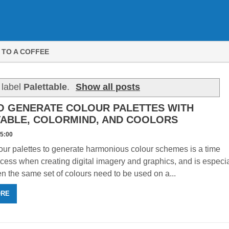
 TO A COFFEE
 label
Palettable
.
Show all posts
O GENERATE COLOUR PALETTES WITH
TABLE, COLORMIND, AND COOLORS
15:00
ur palettes to generate harmonious colour schemes is a time
cess when creating digital imagery and graphics, and is especia
n the same set of colours need to be used on a...
ORE