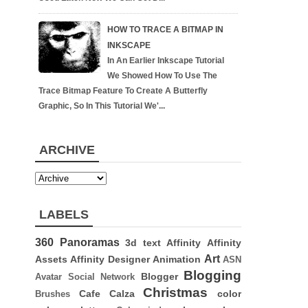
HOW TO TRACE A BITMAP IN
INKSCAPE
In An Earlier Inkscape Tutorial
We Showed How To Use The
Trace Bitmap Feature To Create A Butterfly
Graphic, So In This Tutorial We'...
ARCHIVE
LABELS
360 Panoramas
3d text
Affinity
Affinity
Art
Assets
Affinity Designer
Animation
ASN
Blogging
Blogger
Avatar Social Network
Christmas
Cafe Calza
color
Brushes