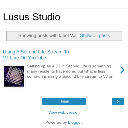
Lusus Studio
Showing posts with label
VJ
.
Show all posts
Using A Second Life Stream To
VJ Live On YouTube
›
Setting up as a DJ in Second Life is something
many residents have done, but what is less
common is using a Second Life stream to VJ on
...
›
Home
View web version
Powered by
Blogger
.