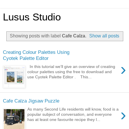
Lusus Studio
Showing posts with label
Cafe Calza
.
Show all posts
Creating Colour Palettes Using
Cyotek Palette Editor
›
In this tutorial we'll give an overview of creating
colour palettes using the free to download and
use Cyotek Palette Editor . This...
Cafe Calza Jigsaw Puzzle
›
As many Second Life residents will know, food is a
popular subject of conversation, and everyone
has at least one favourite recipe they l...