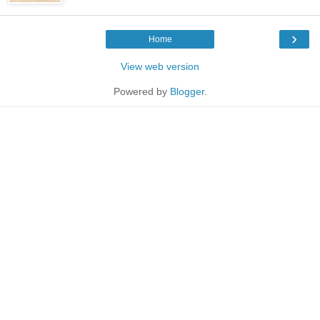
›
Home
View web version
Powered by
Blogger
.