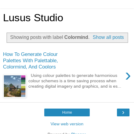
Lusus Studio
Showing posts with label
Colormind
.
Show all posts
How To Generate Colour
Palettes With Palettable,
Colormind, And Coolors
›
Using colour palettes to generate harmonious
colour schemes is a time saving process when
creating digital imagery and graphics, and is es...
›
Home
View web version