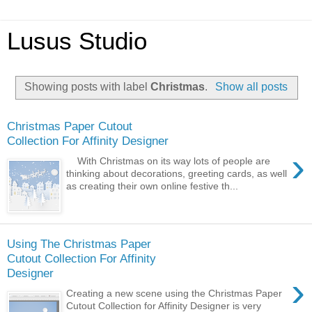
Lusus Studio
Showing posts with label
Christmas
.
Show all posts
Christmas Paper Cutout
Collection For Affinity Designer
›
With Christmas on its way lots of people are
thinking about decorations, greeting cards, as well
as creating their own online festive th...
Using The Christmas Paper
Cutout Collection For Affinity
Designer
›
Creating a new scene using the Christmas Paper
Cutout Collection for Affinity Designer is very