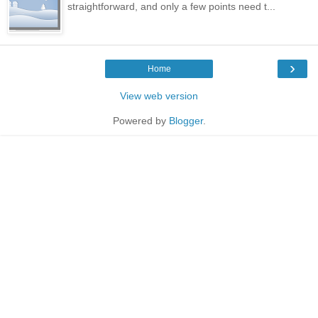
straightforward, and only a few points need t...
›
Home
View web version
Powered by
Blogger
.