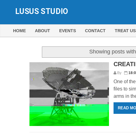
LUSUS STUDIO
HOME
ABOUT
EVENTS
CONTACT
TREAT US
Showing posts with
CREATI
By
18:
One of the 
files to s
arms in the 
READ M