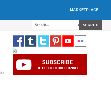
MARKETPLACE
SEARCH
e's