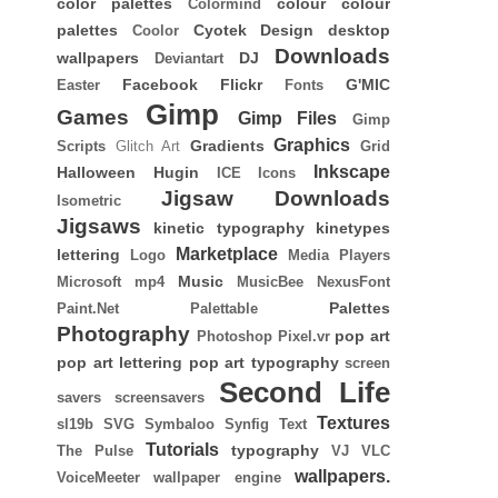
color palettes
colour
colour
Colormind
palettes
Cyotek
Design
desktop
Coolor
Downloads
wallpapers
DJ
Deviantart
Facebook
Flickr
G'MIC
Easter
Fonts
Gimp
Games
Gimp Files
Gimp
Graphics
Gradients
Scripts
Glitch Art
Grid
Inkscape
Halloween
Hugin
ICE
Icons
Jigsaw Downloads
Isometric
Jigsaws
kinetic typography
kinetypes
Marketplace
lettering
Logo
Media Players
Music
Microsoft
mp4
MusicBee
NexusFont
Palettes
Paint.Net
Palettable
Photography
pop art
Photoshop
Pixel.vr
pop art lettering
pop art typography
screen
Second Life
savers
screensavers
Textures
sl19b
SVG
Symbaloo
Synfig
Text
Tutorials
typography
The Pulse
VJ
VLC
wallpapers.
VoiceMeeter
wallpaper engine