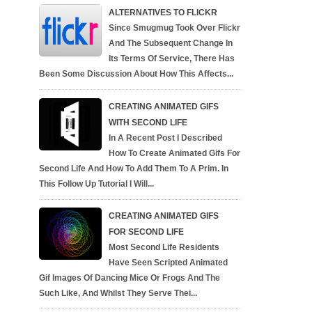
ALTERNATIVES TO FLICKR
Since Smugmug Took Over Flickr
And The Subsequent Change In
Its Terms Of Service, There Has
Been Some Discussion About How This Affects...
CREATING ANIMATED GIFS
WITH SECOND LIFE
In A Recent Post I Described
How To Create Animated Gifs For
Second Life And How To Add Them To A Prim. In
This Follow Up Tutorial I Will...
CREATING ANIMATED GIFS
FOR SECOND LIFE
Most Second Life Residents
Have Seen Scripted Animated
Gif Images Of Dancing Mice Or Frogs And The
Such Like, And Whilst They Serve Thei...