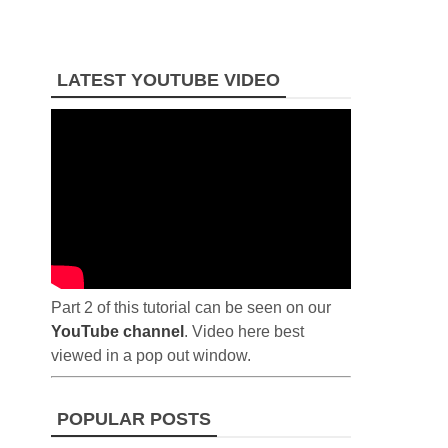
LATEST YOUTUBE VIDEO
Part 2 of this tutorial can be seen on our
YouTube channel
. Video here best
viewed in a pop out window.
POPULAR POSTS