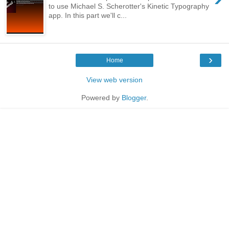
to use Michael S. Scherotter's Kinetic Typography
app. In this part we'll c...
›
Home
View web version
Powered by
Blogger
.