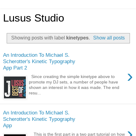
Lusus Studio
Showing posts with label
kinetypes
.
Show all posts
An Introduction To Michael S.
Scherotter's Kinetic Typography
App Part 2
›
Since creating the simple kinetype above to
promote my DJ sets, a number of people have
shown an interest in how it was made. The end
resu...
An Introduction To Michael S.
Scherotter's Kinetic Typography
App
›
This is the first part in a two part tutorial on how