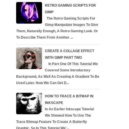
RETRO GAMING SCRIPTS FOR
GIMP
The Retro Gaming Scripts For
Gimp Manipulate Images To Give
Them, Naturally Enough, A Retro Gaming Look. Or
To Describe Them From Another ...
CREATE A COLLAGE EFFECT
WITH GIMP PART TWO
In Part One Of This Tutorial We
Covered Some Introductory
Background, As Well As Creating A Gradient To Be
Used Later. Now We Can Get D...
HOW TO TRACE A BITMAP IN
INKSCAPE
In An Earlier Inkscape Tutorial
We Showed How To Use The
Trace Bitmap Feature To Create A Butterfly
Graphic, So In This Tutorial We'...