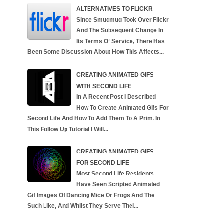
ALTERNATIVES TO FLICKR
Since Smugmug Took Over Flickr
And The Subsequent Change In
Its Terms Of Service, There Has
Been Some Discussion About How This Affects...
CREATING ANIMATED GIFS
WITH SECOND LIFE
In A Recent Post I Described
How To Create Animated Gifs For
Second Life And How To Add Them To A Prim. In
This Follow Up Tutorial I Will...
CREATING ANIMATED GIFS
FOR SECOND LIFE
Most Second Life Residents
Have Seen Scripted Animated
Gif Images Of Dancing Mice Or Frogs And The
Such Like, And Whilst They Serve Thei...