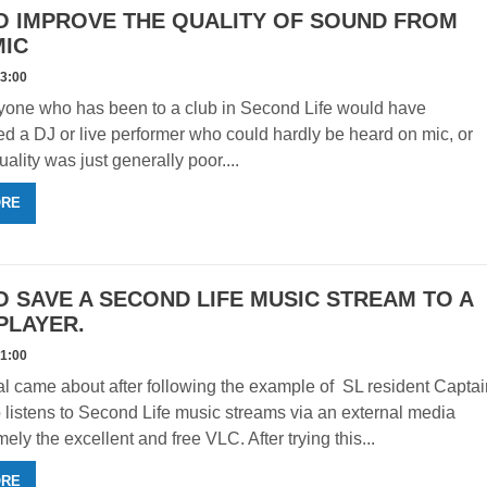
O IMPROVE THE QUALITY OF SOUND FROM
MIC
33:00
yone who has been to a club in Second Life would have
d a DJ or live performer who could hardly be heard on mic, or
uality was just generally poor....
ORE
 SAVE A SECOND LIFE MUSIC STREAM TO A
PLAYER.
31:00
ial came about after following the example of SL resident Capta
listens to Second Life music streams via an external media
ely the excellent and free VLC. After trying this...
ORE