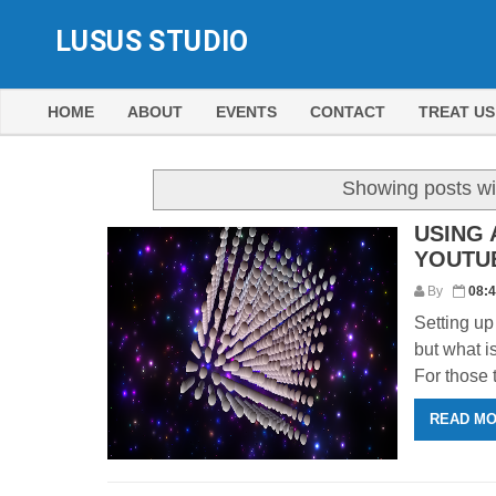
LUSUS STUDIO
HOME
ABOUT
EVENTS
CONTACT
TREAT US
Showing posts wi
USING 
YOUTU
By
08:
Setting up
but what i
For those 
READ M