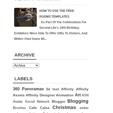
HOW TO USE THE FREE
ROOMS TEMPLATES
As Part Of The Celebrations For
Second Life's 19th Birthday,
Exhibitors Were Able To Offer Gifts To Visitors, And
Whilst I Had Some Wi...
ARCHIVE
LABELS
360 Panoramas
3d text
Affinity
Affinity
Art
Assets
Affinity Designer
Animation
ASN
Blogging
Blogger
Avatar Social Network
Christmas
Cafe Calza
color
Brushes