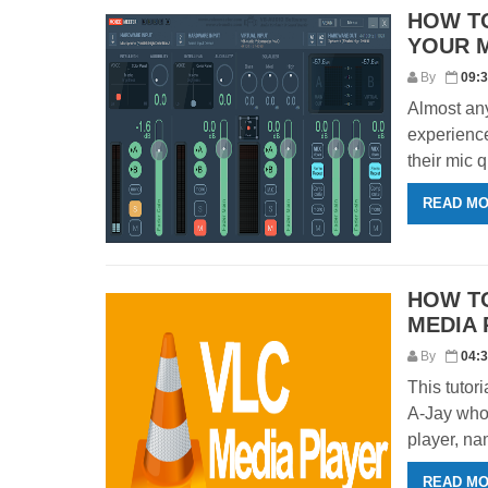
HOW T
YOUR 
By
09:
Almost an
experience
their mic q
READ M
HOW TO
MEDIA 
By
04:
This tutor
A-Jay who 
player, nam
READ M