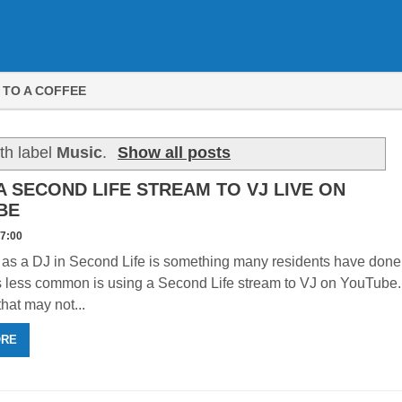
 TO A COFFEE
th label
Music
.
Show all posts
A SECOND LIFE STREAM TO VJ LIVE ON
BE
47:00
 as a DJ in Second Life is something many residents have done
s less common is using a Second Life stream to VJ on YouTube.
that may not...
ORE