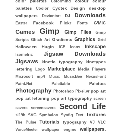
color palettes
colour
colour
Colormind
palettes
Cyotek
Design
desktop
Coolor
Downloads
wallpapers
DJ
Deviantart
Facebook
Flickr
G'MIC
Easter
Fonts
Gimp
Games
Gimp Files
Gimp
Graphics
Gradients
Scripts
Glitch Art
Grid
Inkscape
Halloween
Hugin
ICE
Icons
Jigsaw Downloads
Isometric
Jigsaws
kinetic typography
kinetypes
Marketplace
lettering
Logo
Media Players
Music
Microsoft
mp4
MusicBee
NexusFont
Palettes
Paint.Net
Palettable
Photography
pop art
Photoshop
Pixel.vr
pop art lettering
pop art typography
screen
Second Life
savers
screensavers
Textures
sl19b
SVG
Symbaloo
Synfig
Text
Tutorials
typography
The Pulse
VJ
VLC
wallpapers.
VoiceMeeter
wallpaper engine