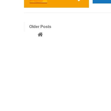
Older Posts