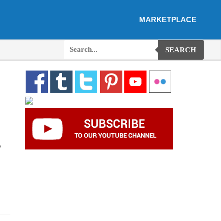
MARKETPLACE
SEARCH
,