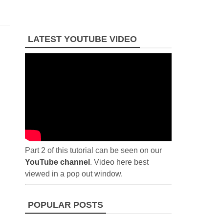
LATEST YOUTUBE VIDEO
Part 2 of this tutorial can be seen on our
YouTube channel
. Video here best
viewed in a pop out window.
POPULAR POSTS