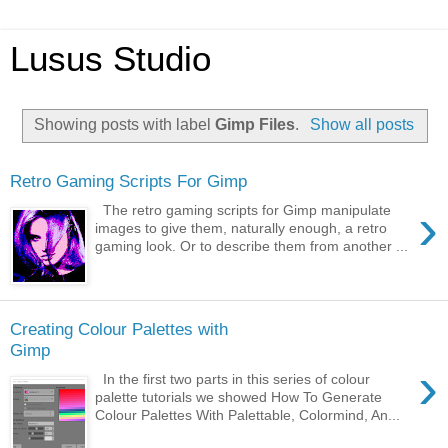
Lusus Studio
Showing posts with label
Gimp Files
.
Show all posts
Retro Gaming Scripts For Gimp
›
The retro gaming scripts for Gimp manipulate
images to give them, naturally enough, a retro
gaming look. Or to describe them from another ...
Creating Colour Palettes with
Gimp
›
In the first two parts in this series of colour
palette tutorials we showed How To Generate
Colour Palettes With Palettable, Colormind, An...