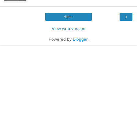
›
Home
View web version
Powered by
Blogger
.