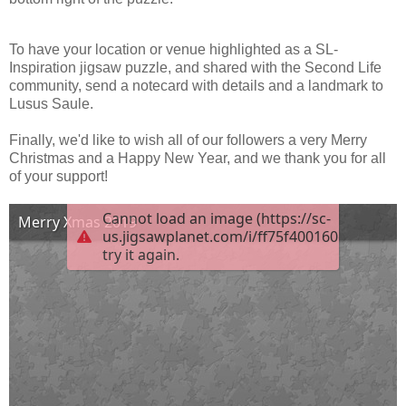
To have your location or venue highlighted as a SL-
Inspiration jigsaw puzzle, and shared with the Second Life
community, send a notecard with details and a landmark to
Lusus Saule.
Finally, we'd like to wish all of our followers a very Merry
Christmas and a Happy New Year, and we thank you for all
of your support!