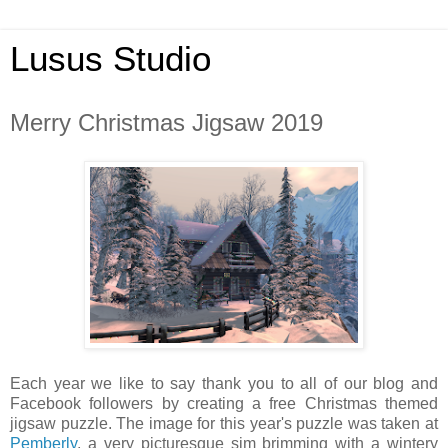
Lusus Studio
Merry Christmas Jigsaw 2019
Each year we like to say thank you to all of our blog and
Facebook followers by creating a free Christmas themed
jigsaw puzzle. The image for this year's puzzle was taken at
Pemberly
, a very picturesque sim brimming with a wintery