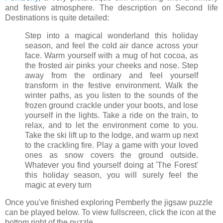
and festive atmosphere. The description on Second life
Destinations is quite detailed:
Step into a magical wonderland this holiday
season, and feel the cold air dance across your
face. Warm yourself with a mug of hot cocoa, as
the frosted air pinks your cheeks and nose. Step
away from the ordinary and feel yourself
transform in the festive environment. Walk the
winter paths, as you listen to the sounds of the
frozen ground crackle under your boots, and lose
yourself in the lights. Take a ride on the train, to
relax, and to let the environment come to you.
Take the ski lift up to the lodge, and warm up next
to the crackling fire. Play a game with your loved
ones as snow covers the ground outside.
Whatever you find yourself doing at 'The Forest'
this holiday season, you will surely feel the
magic at every turn
Once you've finished exploring Pemberly the jigsaw puzzle
can be played below. To view fullscreen, click the icon at the
bottom right of the puzzle.